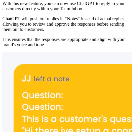
With this new feature, you can now use ChatGPT to reply to your
customers directly within your Team Inbox.
ChatGPT will push out replies in "Notes" instead of actual replies,
allowing you to review and approve the responses before sending
them out to customers.
This ensures that the responses are appropriate and align with your
brand's voice and tone.