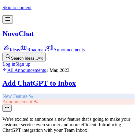
Skip to content
NovoChat
Ideas
Roadmap
Announcements
Search Ideas...
⌘
K
Log in
Sign up
All Announcements
1 Mar, 2023
Add ChatGPT to Inbox
New Feature 🚀
Announcement 📢
We're excited to announce a new feature that's going to make your
customer service even smarter and more efficient. Introducing
ChatGPT integration with your Team Inbox!