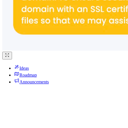
Ideas
Roadmap
Announcements