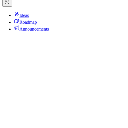
Ideas
Roadmap
Announcements