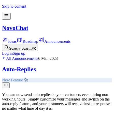
Skip to content
NovoChat
Ideas
Roadmap
Announcements
Search Ideas...
⌘
K
Log in
Sign up
All Announcements
6 Mar, 2023
Auto-Replies
New Feature 🚀
You can now send auto-replies to your customers even during non-
working hours. Simply customize your messages and switch on the
auto-reply feature, and your customers will receive instant responses
no matter what time of day it is.