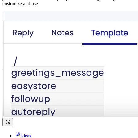
customize and use.
Ideas