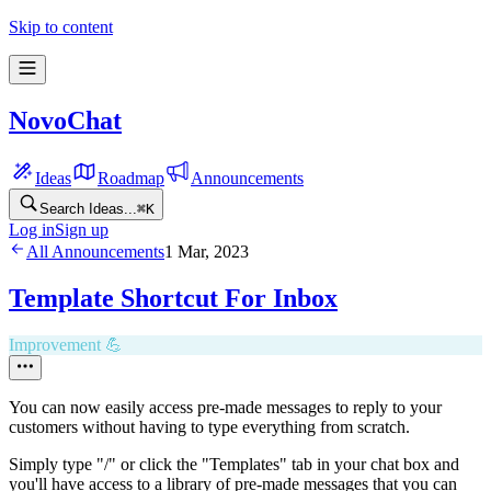
Skip to content
NovoChat
Ideas
Roadmap
Announcements
Search Ideas...
⌘
K
Log in
Sign up
All Announcements
1 Mar, 2023
Template Shortcut For Inbox
Improvement 💪
You can now easily access pre-made messages to reply to your
customers without having to type everything from scratch.
Simply type "/" or click the "Templates" tab in your chat box and
you'll have access to a library of pre-made messages that you can