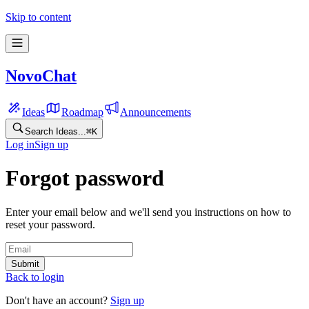
Skip to content
NovoChat
Ideas
Roadmap
Announcements
Search Ideas...
⌘
K
Log in
Sign up
Forgot password
Enter your email below and we'll send you instructions on how to
reset your password.
Submit
Back to login
Don't have an account?
Sign up