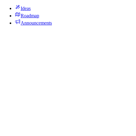
Ideas
Roadmap
Announcements